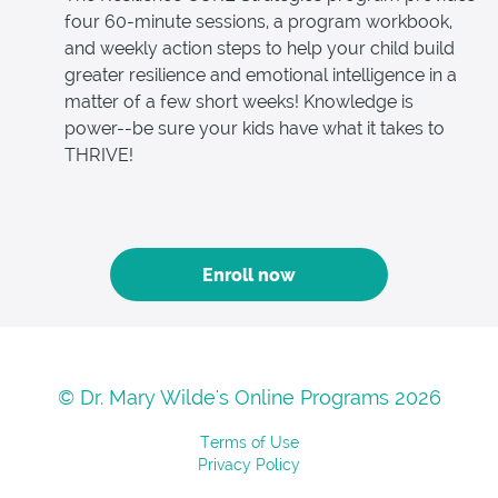
four 60-minute sessions, a program workbook,
and weekly action steps to help your child build
greater resilience and emotional intelligence in a
matter of a few short weeks! Knowledge is
power--be sure your kids have what it takes to
THRIVE!
Enroll now
© Dr. Mary Wilde's Online Programs 2026
Terms of Use
Privacy Policy