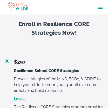
Enroll in Resilience CORE
Strategies Now!
$297
Resilience School CORE Strategies
Proven strategies of the MIND, BODY, & SPIRIT to
help your child, teen, or young adult overcome
anxiety and build resilience.
Less
The Resilience CORE Strategies program provides