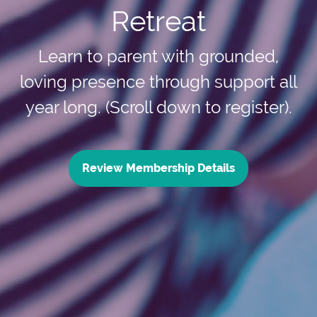
Retreat
Learn to parent with grounded,
loving presence through support all
year long. (Scroll down to register).
Review Membership Details