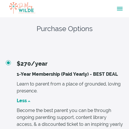
Purchase Options
$270/year
1-Year Membership (Paid Yearly) - BEST DEAL
Learn to parent from a place of grounded, loving
presence.
Less
Become the best parent you can be through
ongoing parenting support, content library
access, & a discounted ticket to an inspiring yearly