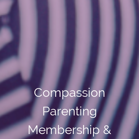
Compassion
Parenting
Membership &