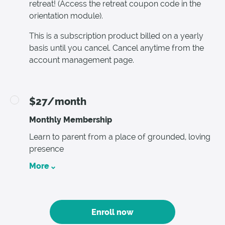
retreat! (Access the retreat coupon code in the
orientation module).
This is a subscription product billed on a yearly
basis until you cancel. Cancel anytime from the
account management page.
$27/month
Monthly Membership
Learn to parent from a place of grounded, loving
presence
More
Enroll now